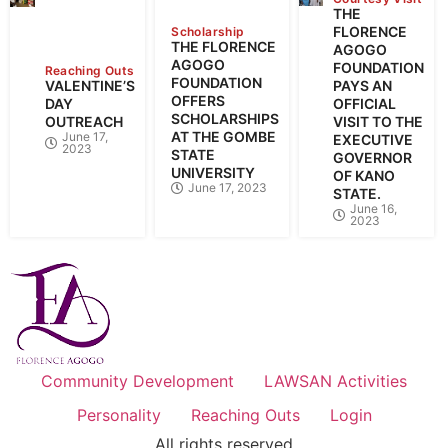
THE
FLORENCE
Scholarship
THE FLORENCE
AGOGO
AGOGO
FOUNDATION
Reaching Outs
FOUNDATION
VALENTINE’S
PAYS AN
OFFERS
DAY
OFFICIAL
SCHOLARSHIPS
OUTREACH
VISIT TO THE
AT THE GOMBE
June 17,
EXECUTIVE
2023
STATE
GOVERNOR
UNIVERSITY
OF KANO
June 17, 2023
STATE.
June 16,
2023
Community Development
LAWSAN Activities
Personality
Reaching Outs
Login
All rights reserved