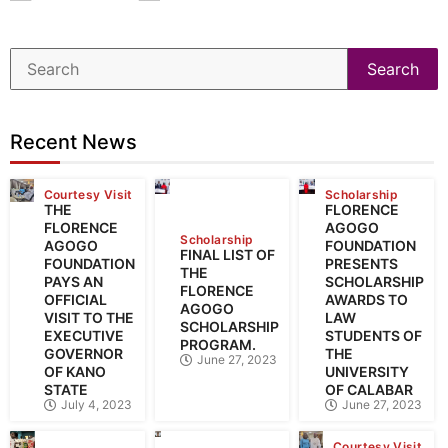
Search
Recent News
Courtesy Visit
Scholarship
THE
FLORENCE
FLORENCE
AGOGO
Scholarship
AGOGO
FOUNDATION
FINAL LIST OF
FOUNDATION
PRESENTS
THE
PAYS AN
SCHOLARSHIP
FLORENCE
OFFICIAL
AWARDS TO
AGOGO
VISIT TO THE
LAW
SCHOLARSHIP
EXECUTIVE
STUDENTS OF
PROGRAM.
GOVERNOR
THE
June 27, 2023
OF KANO
UNIVERSITY
STATE
OF CALABAR
July 4, 2023
June 27, 2023
Courtesy Visit