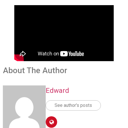
About The Author
Edward
See author's posts