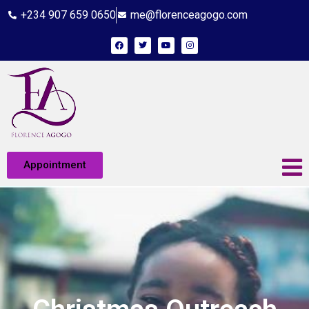
+234 907 659 0650
me@florenceagogo.com
Appointment