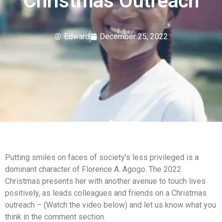
Christmas Outreach
Edward
December 25, 2022
Putting smiles on faces of society’s less privileged is a
dominant character of Florence A. Agogo. The 2022
Christmas presents her with another avenue to touch lives
positively, as leads colleagues and friends on a Christmas
outreach – (Watch the video below) and let us know what you
think in the comment section.